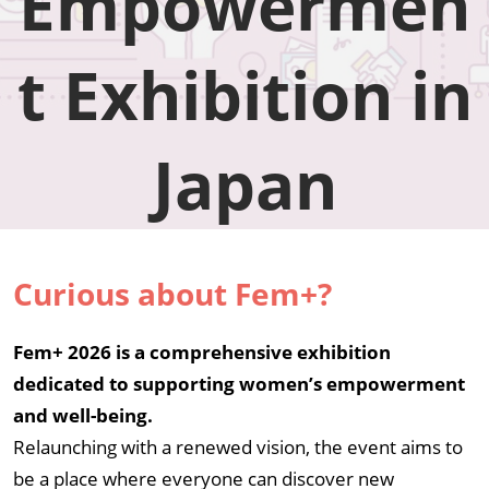
Empowermen
in
t Exhibition in
Japan
Japan
Curious about Fem+?
Fem+ 2026 is a comprehensive exhibition
dedicated to supporting women’s empowerment
and well-being.
Relaunching with a renewed vision, the event aims to
be a place where everyone can discover new