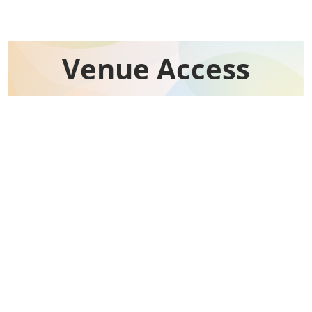
Venue Access​