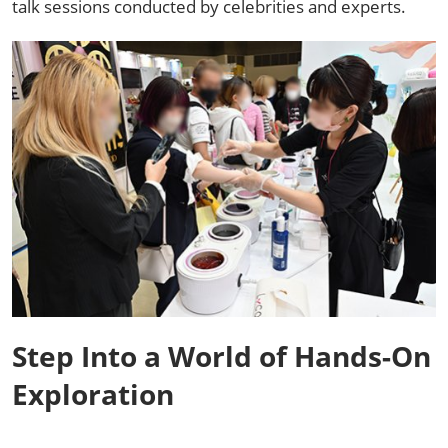
talk sessions conducted by celebrities and experts. ​
Step Into a World of Hands-On
Exploration