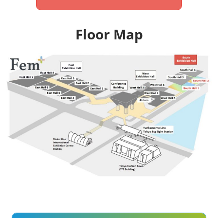
Floor Map