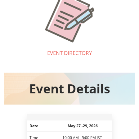
EVENT DIRECTORY
Event Details​
Date
May 27 -29, 2026
Time
10:00 AM - 5:00 PM JST