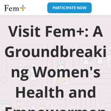
Skip
Open
PARTICIPATE NOW
to
page
content
navigatio
Visit
Visit Fem+: A
Fem+:
Groundbreaki
A
ng Women's
Groundbreaki
Femtech
Health and
Expo