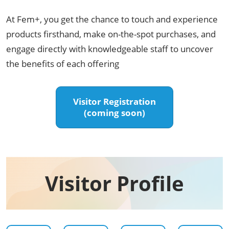
At Fem+, you get the chance to touch and experience
products firsthand, make on-the-spot purchases, and
engage directly with knowledgeable staff to uncover
the benefits of each offering
Visitor Registration
(coming soon)
Visitor Profile​