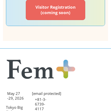
Visitor Registration
(coming soon)
May 27
[email protected]
-29, 2026
+81-3-
6739-
Tokyo Big
4117