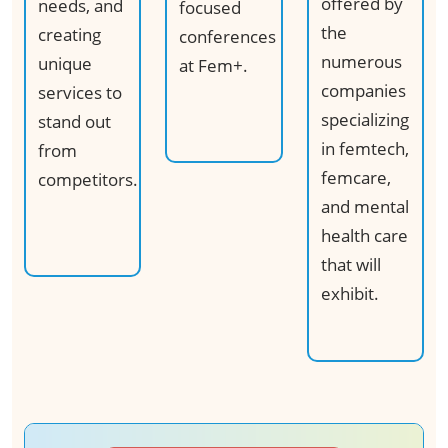
offered by
needs, and
focused
the
creating
conferences
numerous
unique
at Fem+.​
companies
services to
specializing
stand out
in femtech,
from
femcare,
competitors.
and mental
health care
that will
exhibit.​