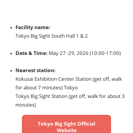
Facility name:​
Tokyo Big Sight South Hall 1 & 2​
Date & Time:
May 27 -29, 2026
(10:00-17:00)
Nearest station:​
Kokusai Exhibition Center Station (get off, walk
for about 7 minutes) Tokyo​
Tokyo Big Sight Station (get off, walk for about 3
minutes)​
Tokyo Big Sight Official
Website​