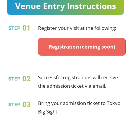
Venue Entry Instructions​
Register your visit at the following:​
Registration (coming soon)
Successful registrations will receive
the admission ticket via email.​
Bring your admission ticket to Tokyo
Big Sight