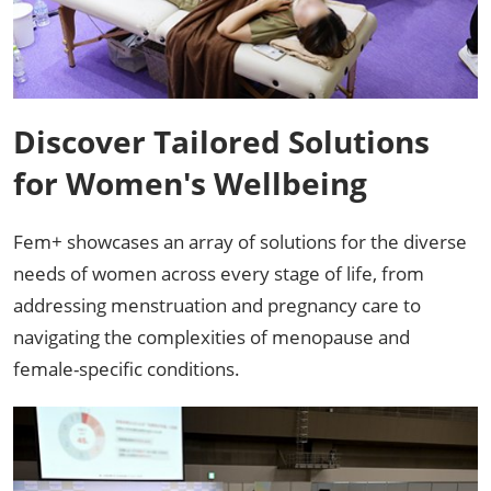
Discover Tailored Solutions
for Women's Wellbeing
Fem+ showcases an array of solutions for the diverse
needs of women across every stage of life, from
addressing menstruation and pregnancy care to
navigating the complexities of menopause and
female-specific conditions. ​