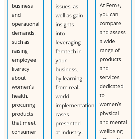
At Fem+,
business
issues, as
you can
and
well as gain
compare
operational
insights
and assess
demands,
into
a wide
such as
leveraging
range of
raising
femtech in
products
employee
your
and
literacy
business,
services
about
by learning
dedicated
women's
from real-
to
health,
world
women’s
procuring
implementation
physical
products
cases
and mental
that meet
presented
wellbeing
consumer
at industry-