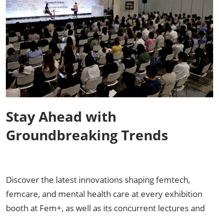
Stay Ahead with
Groundbreaking Trends
Discover the latest innovations shaping femtech,
femcare, and mental health care at every exhibition
booth at Fem+, as well as its concurrent lectures and