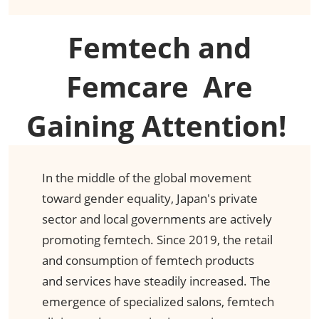
Femtech and
Femcare​ Are
Gaining Attention! ​
In the middle of the global movement
toward gender equality, Japan's private
sector and local governments are actively
promoting femtech. Since 2019, the retail
and consumption of femtech products
and services have steadily increased. The
emergence of specialized salons, femtech