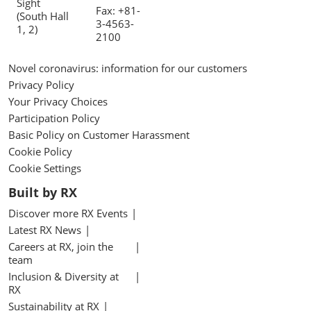
Sight
Fax: +81-
(South Hall
3-4563-
1, 2)
2100
Novel coronavirus: information for our customers
Privacy Policy
Your Privacy Choices
Participation Policy
Basic Policy on Customer Harassment
Cookie Policy
Cookie Settings
Built by RX
Discover more RX Events
Latest RX News
Careers at RX, join the
team
Inclusion & Diversity at
RX
Sustainability at RX