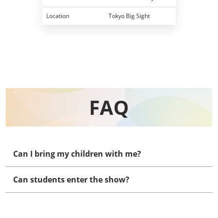
Location
Tokyo Big Sight
FAQ
Can I bring my children with me?
Can students enter the show?