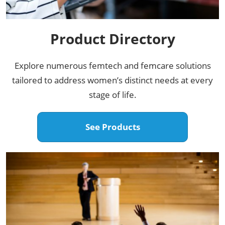
Product Directory​
Explore numerous femtech and femcare solutions
tailored to address women’s distinct needs at every
stage of life.​
See Products​