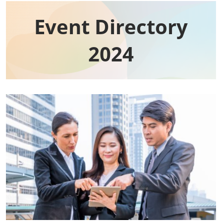
Event Directory​
2024