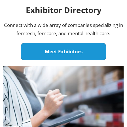
Exhibitor Directory​
Connect with a wide array of companies specializing in
femtech, femcare, and mental health care.
Meet Exhibitors