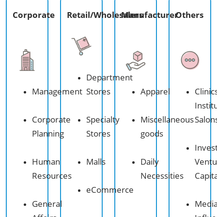
Corporate​
Retail/Wholesalers​
Manufacturer
Others
Department
Management
Stores
Apparel
Clinic
Instit
Corporate
Specialty
Miscellaneous
Salon
Planning
Stores
goods
Inves
Human
Malls
Daily
Ventu
Resources
Necessities
Capita
eCommerce​
General
Medi