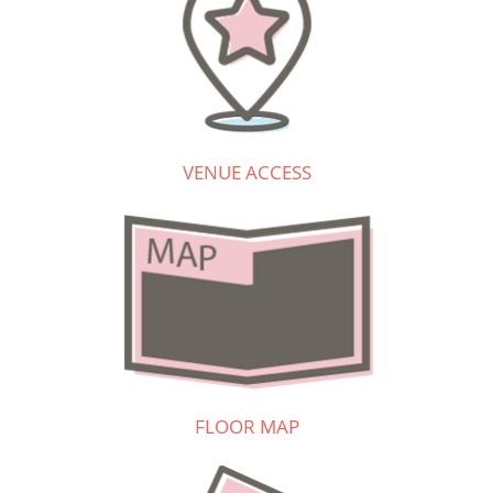
VENUE ACCESS
FLOOR MAP