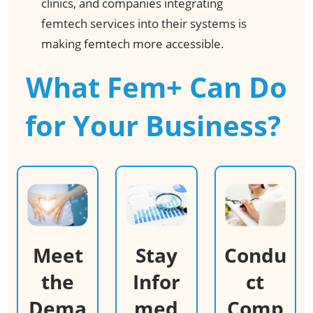
clinics, and companies integrating
femtech services into their systems is
making femtech more accessible. ​
What Fem+ Can Do
for Your Business? ​
Meet
Stay
Condu
the
Infor
ct
Dema
med
Comp