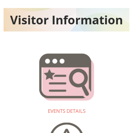
Visitor Information​
EVENTS DETAILS