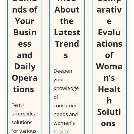
nds of
About
arativ
Your
the
e
Busin
Latest
Evalu
ess
Trend
ations
and
s ​
of
Daily
Wome
Deepen
Opera
n’s
your
tions ​
Healt
knowledge
of
h
Fem+
consumer
Soluti
offers ideal
needs and
ons ​
solutions
women's
for various
health