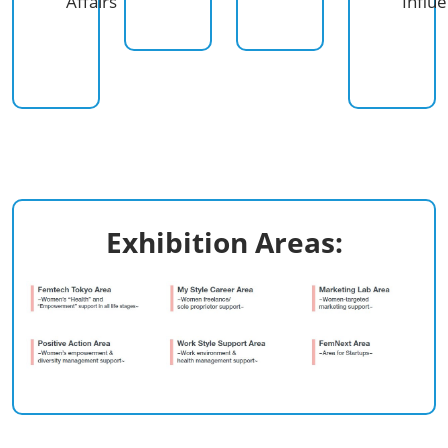
Affairs
Influ
Exhibition Areas:​