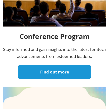
Conference Program​
Stay informed and gain insights into the latest femtech
advancements from esteemed leaders.​
Find out more​