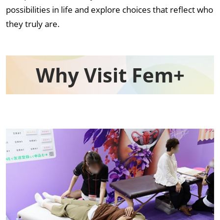
possibilities in life and explore choices that reflect who
they truly are.
Why Visit Fem+​