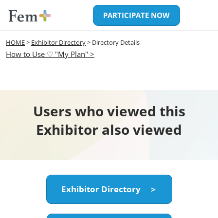
Skip
Open
PARTICIPATE NOW
to
page
content
navigatio
HOME
>
Exhibitor Directory
> Directory Details
How to Use ♡ "My Plan" >
Users who viewed this
Exhibitor also viewed
Exhibitor Directory ＞