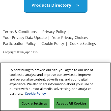
Products Directory ＞
Terms & Conditions
Privacy Policy
Your Privacy Data Update
Your Privacy Choices
Participation Policy
Cookie Policy
Cookie Settings
Copyright © RX Japan Ltd.
By continuing to browse our site, you agree to our use of
cookies to analyse and improve our service, to improve
and personalise content, advertising, and your digital
experience. We also share information about your use of
our site with our social media, advertising, and analytics
partners.
Cookie Policy
Cookie Settings
Accept All Cookies