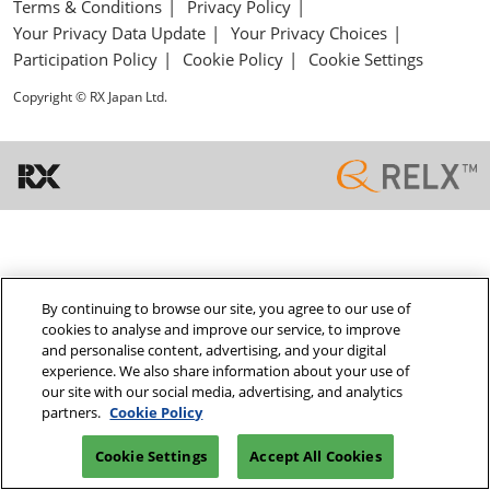
Terms & Conditions
Privacy Policy
Your Privacy Data Update
Your Privacy Choices
Participation Policy
Cookie Policy
Cookie Settings
Copyright © RX Japan Ltd.
By continuing to browse our site, you agree to our use of
cookies to analyse and improve our service, to improve
and personalise content, advertising, and your digital
experience. We also share information about your use of
our site with our social media, advertising, and analytics
partners.
Cookie Policy
Cookie Settings
Accept All Cookies