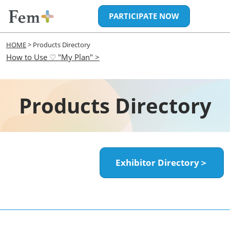
Skip
Open
PARTICIPATE NOW
to
page
content
navigatio
HOME
> Products Directory
How to Use ♡ "My Plan" >
Products Directory
Exhibitor Directory＞