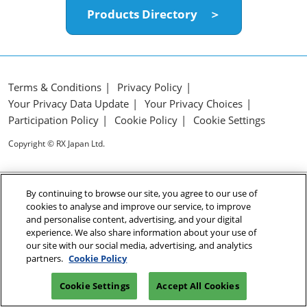
Products Directory ＞
Terms & Conditions
Privacy Policy
Your Privacy Data Update
Your Privacy Choices
Participation Policy
Cookie Policy
Cookie Settings
Copyright © RX Japan Ltd.
By continuing to browse our site, you agree to our use of
cookies to analyse and improve our service, to improve
and personalise content, advertising, and your digital
experience. We also share information about your use of
our site with our social media, advertising, and analytics
partners.
Cookie Policy
Cookie Settings
Accept All Cookies