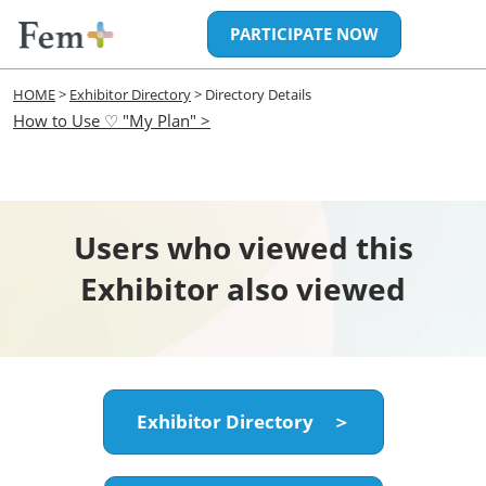
Skip
Open
PARTICIPATE NOW
to
page
content
navigatio
HOME
>
Exhibitor Directory
> Directory Details
How to Use ♡ "My Plan" >
Users who viewed this
Exhibitor also viewed
Exhibitor Directory ＞